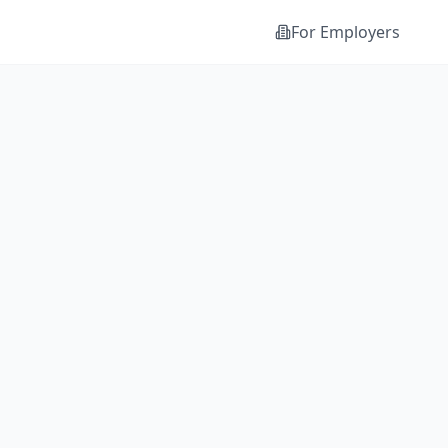
For Employers