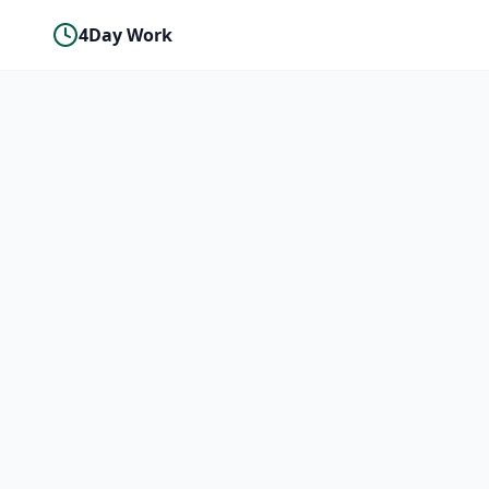
4Day Work