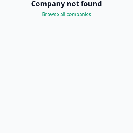
Company not found
Browse all companies