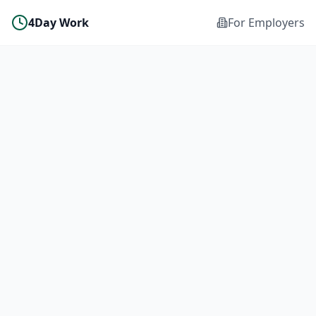
4Day Work
For Employers