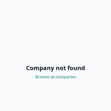
Company not found
Browse all companies