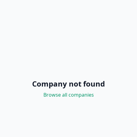
Company not found
Browse all companies