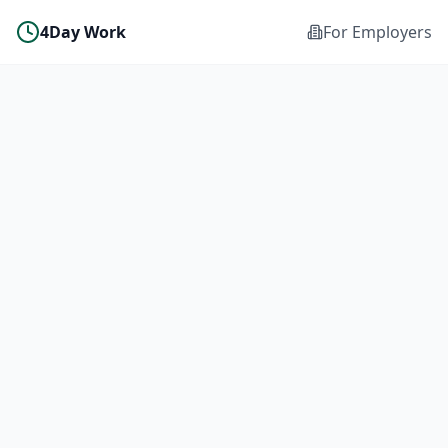
4Day Work
For Employers