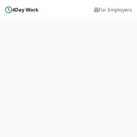
4Day Work
For Employers