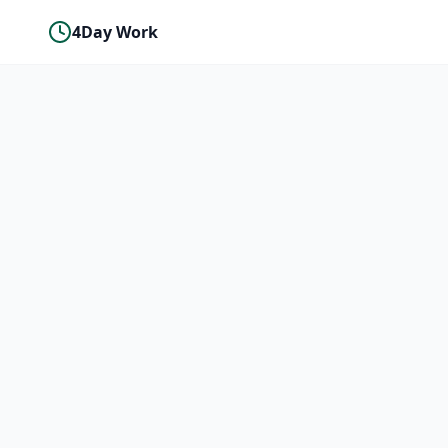
4Day Work