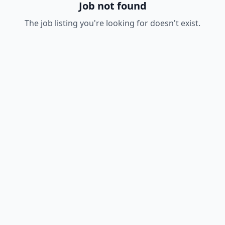
Job not found
The job listing you're looking for doesn't exist.