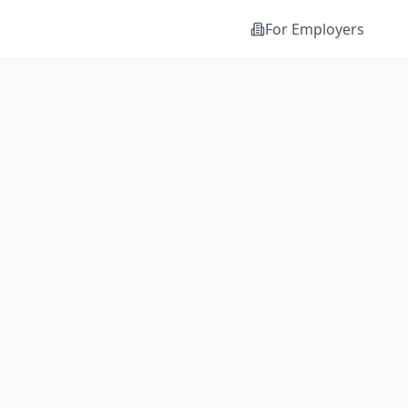
For Employers