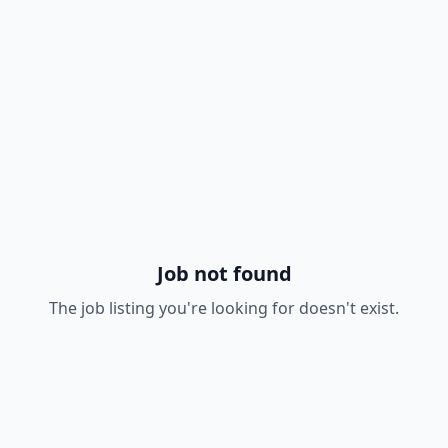
Job not found
The job listing you're looking for doesn't exist.