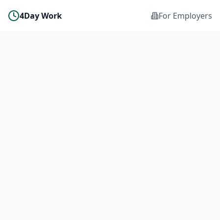
4Day Work
For Employers