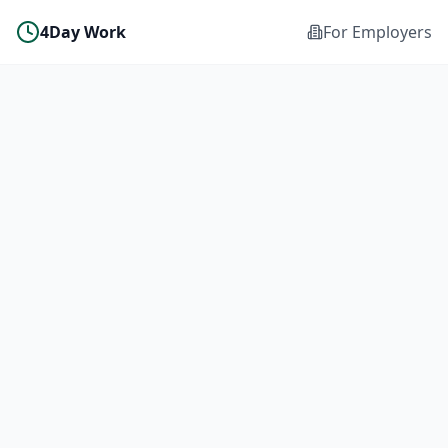
4Day Work
For Employers