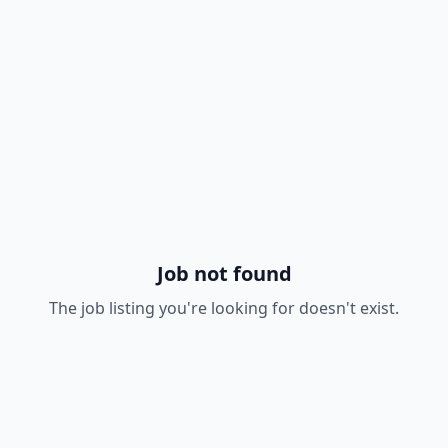
Job not found
The job listing you're looking for doesn't exist.