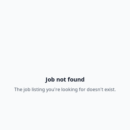
Job not found
The job listing you're looking for doesn't exist.