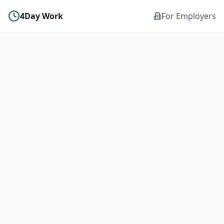
4Day Work
For Employers