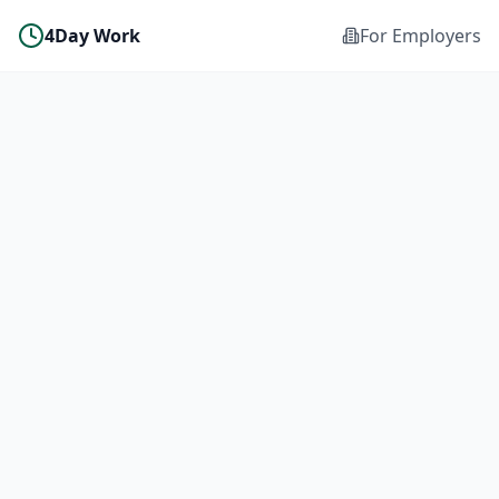
4Day Work
For Employers