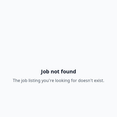
Job not found
The job listing you're looking for doesn't exist.