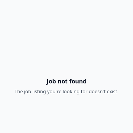
Job not found
The job listing you're looking for doesn't exist.