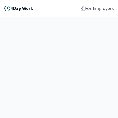
4Day Work
For Employers