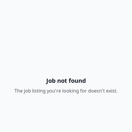
Job not found
The job listing you're looking for doesn't exist.