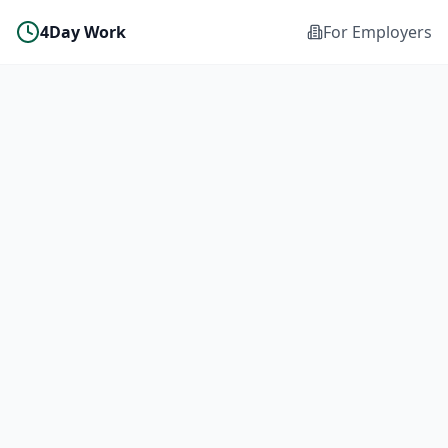
4Day Work
For Employers