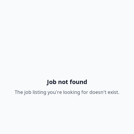
Job not found
The job listing you're looking for doesn't exist.