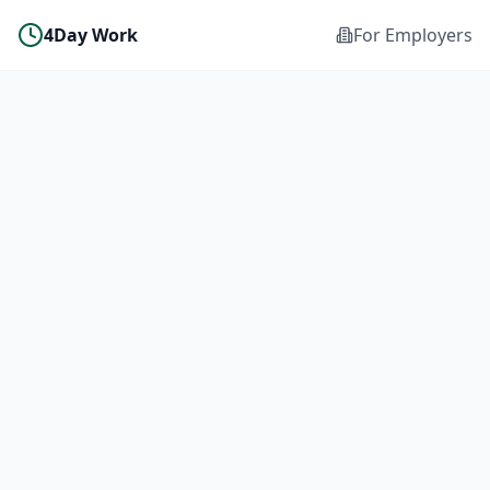
4Day Work
For Employers