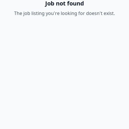
Job not found
The job listing you're looking for doesn't exist.