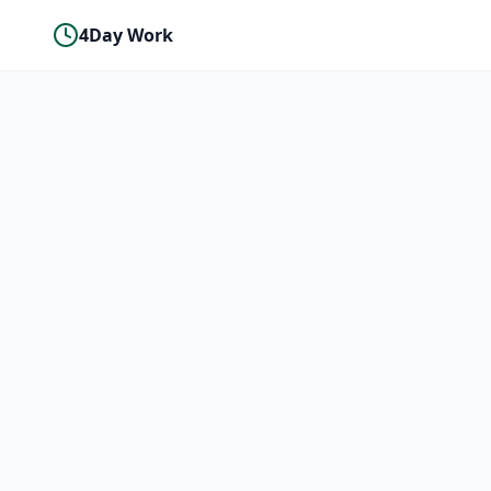
4Day Work