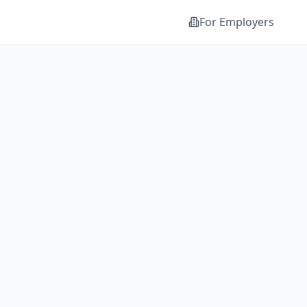
For Employers