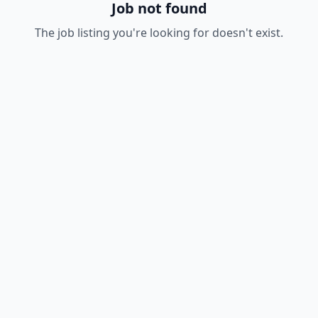
Job not found
The job listing you're looking for doesn't exist.