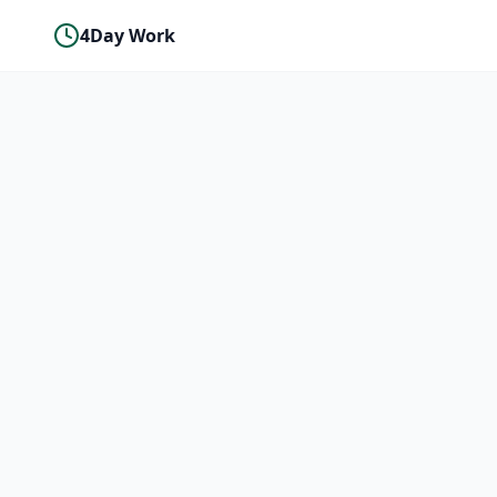
4Day Work