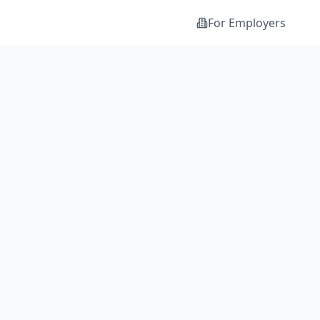
For Employers