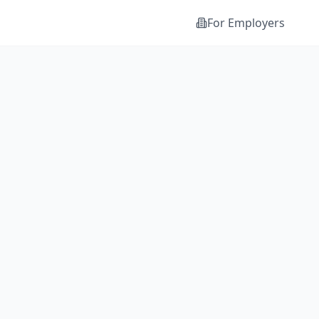
For Employers