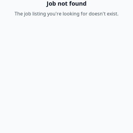
Job not found
The job listing you're looking for doesn't exist.