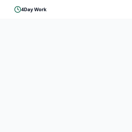
4Day Work