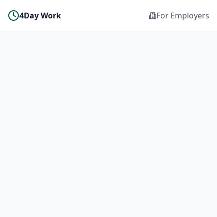
4Day Work
For Employers