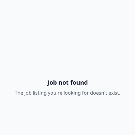
Job not found
The job listing you're looking for doesn't exist.