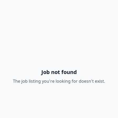
Job not found
The job listing you're looking for doesn't exist.