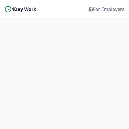
4Day Work
For Employers