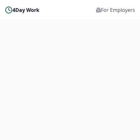
4Day Work
For Employers