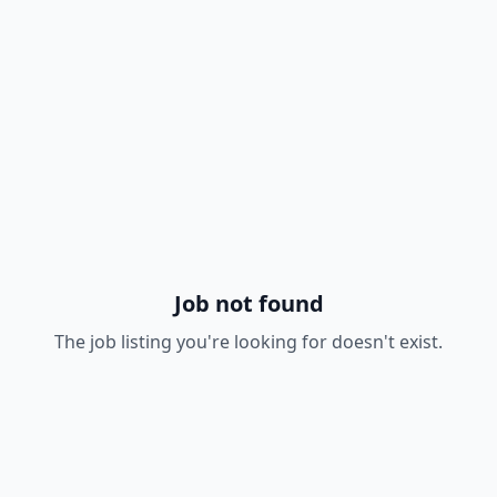
Job not found
The job listing you're looking for doesn't exist.