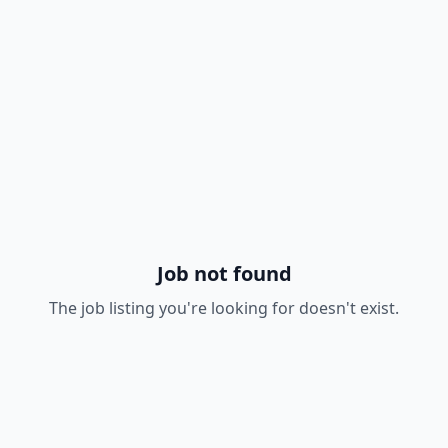
Job not found
The job listing you're looking for doesn't exist.