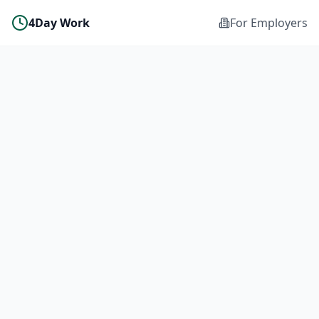
4Day Work
For Employers