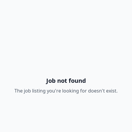
Job not found
The job listing you're looking for doesn't exist.