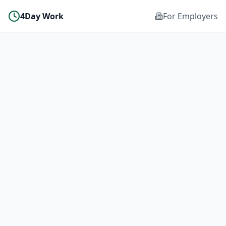
4Day Work
For Employers