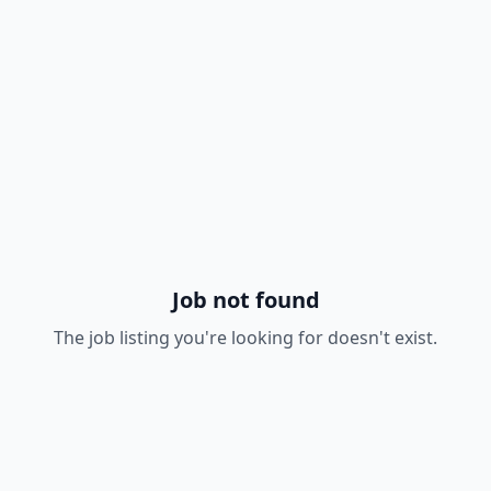
Job not found
The job listing you're looking for doesn't exist.