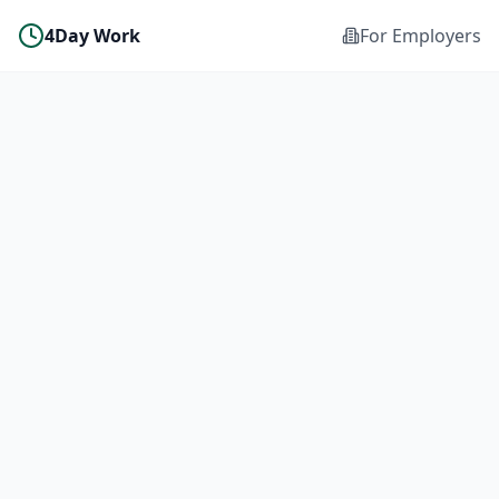
4Day Work
For Employers