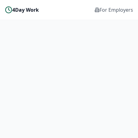
4Day Work
For Employers