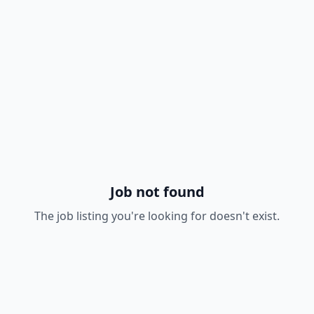
Job not found
The job listing you're looking for doesn't exist.