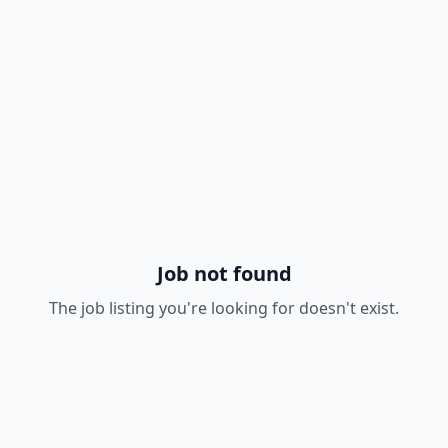
Job not found
The job listing you're looking for doesn't exist.