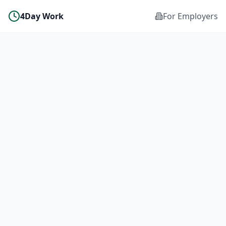
4Day Work
For Employers