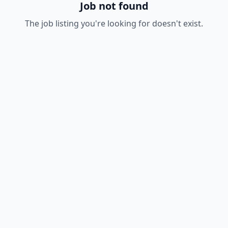
Job not found
The job listing you're looking for doesn't exist.