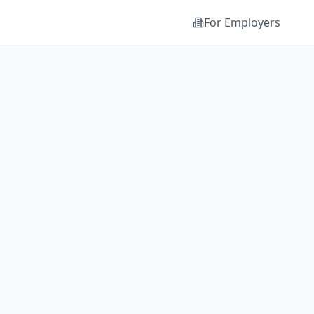
For Employers