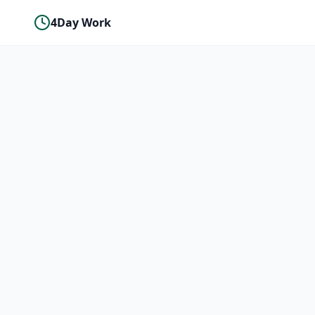
4Day Work