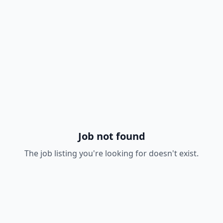
Job not found
The job listing you're looking for doesn't exist.