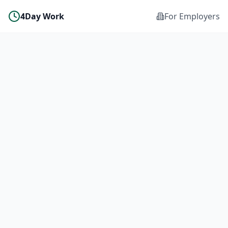
4Day Work
For Employers