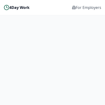
4Day Work
For Employers