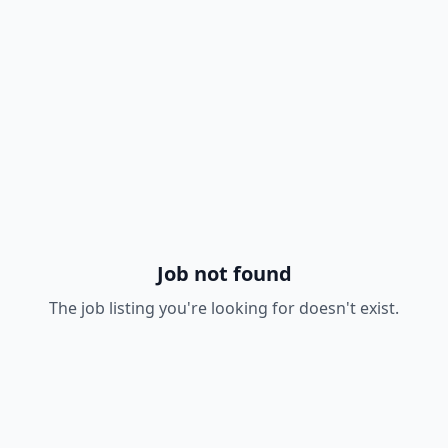
Job not found
The job listing you're looking for doesn't exist.