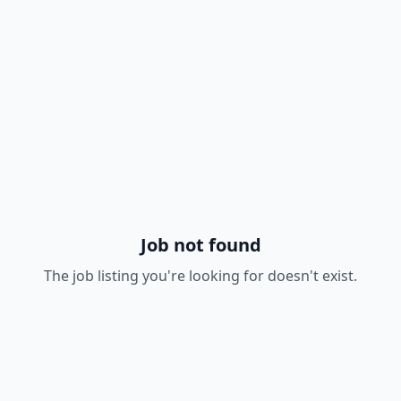
Job not found
The job listing you're looking for doesn't exist.