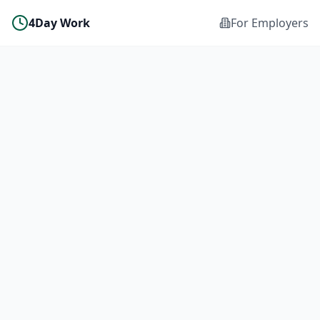
4Day Work
For Employers