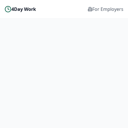
4Day Work
For Employers