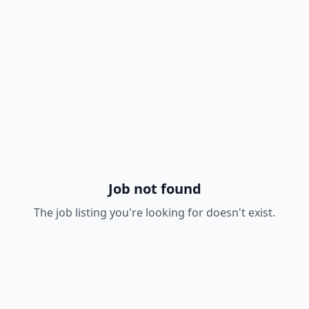
Job not found
The job listing you're looking for doesn't exist.