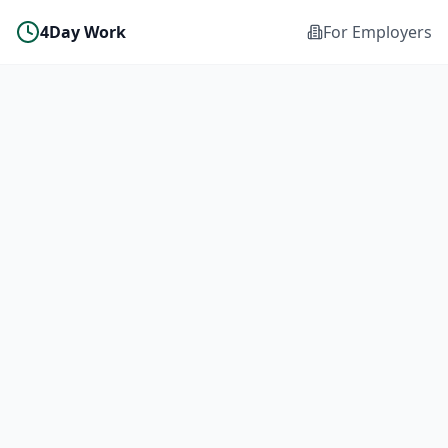
4Day Work
For Employers