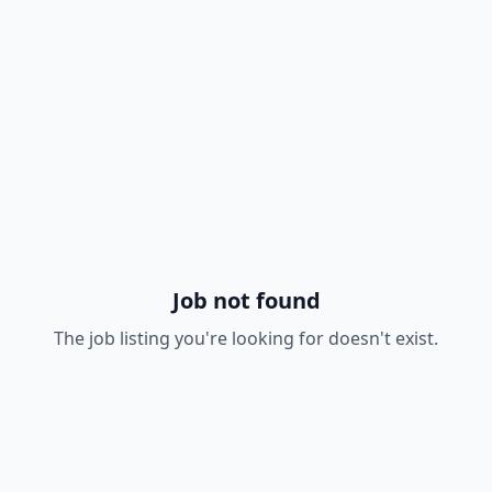
Job not found
The job listing you're looking for doesn't exist.