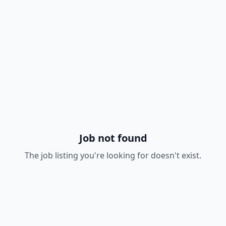
Job not found
The job listing you're looking for doesn't exist.