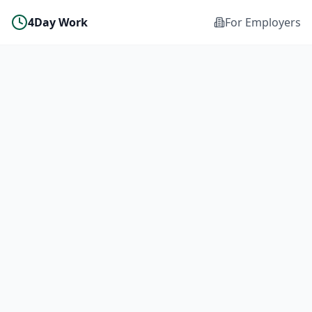
4Day Work
For Employers