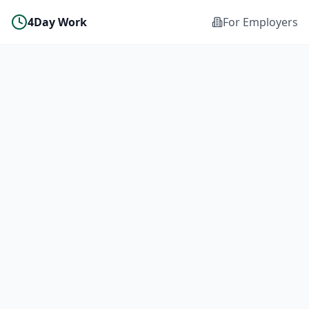
4Day Work
For Employers