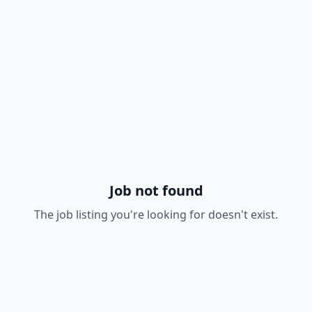
Job not found
The job listing you're looking for doesn't exist.