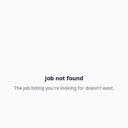
Job not found
The job listing you're looking for doesn't exist.