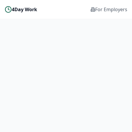
4Day Work
For Employers