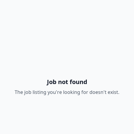
Job not found
The job listing you're looking for doesn't exist.