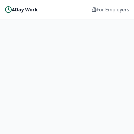
4Day Work
For Employers