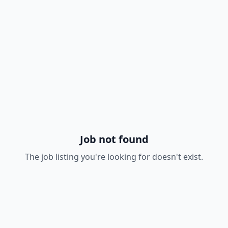
Job not found
The job listing you're looking for doesn't exist.