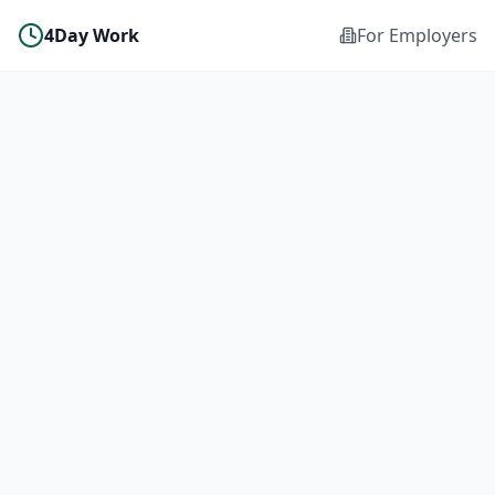
4Day Work
For Employers