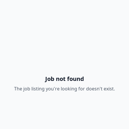
Job not found
The job listing you're looking for doesn't exist.