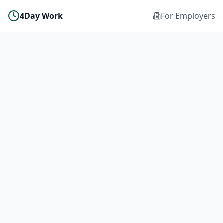
4Day Work
For Employers