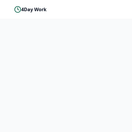
4Day Work