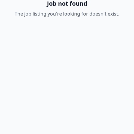
Job not found
The job listing you're looking for doesn't exist.