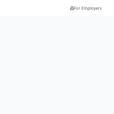
For Employers