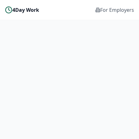
4Day Work
For Employers