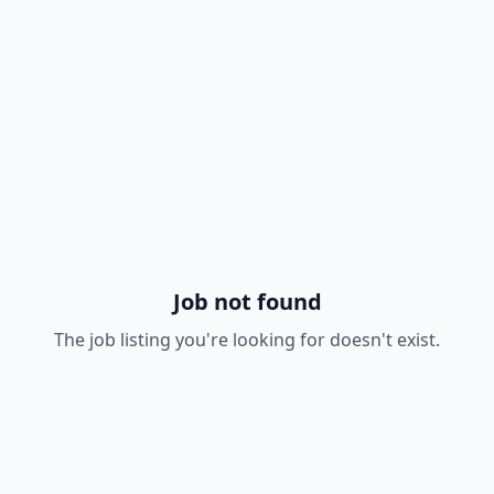
Job not found
The job listing you're looking for doesn't exist.