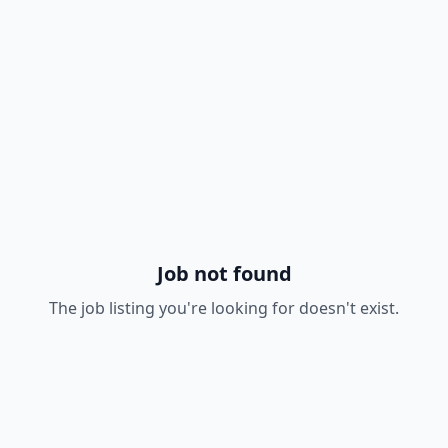
Job not found
The job listing you're looking for doesn't exist.