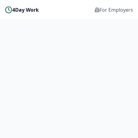
4Day Work
For Employers