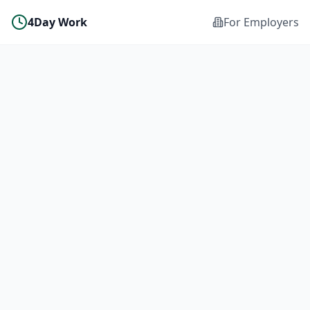
4Day Work
For Employers