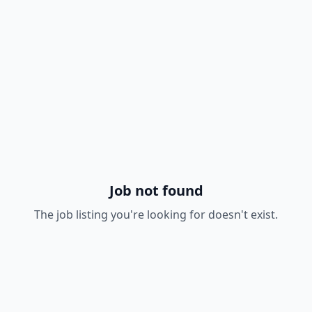
Job not found
The job listing you're looking for doesn't exist.