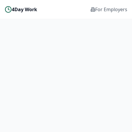
4Day Work
For Employers