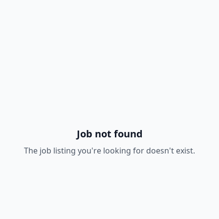
Job not found
The job listing you're looking for doesn't exist.