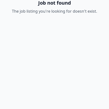
Job not found
The job listing you're looking for doesn't exist.