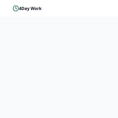
4Day Work