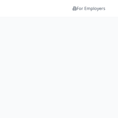
For Employers