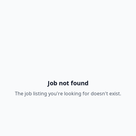
Job not found
The job listing you're looking for doesn't exist.