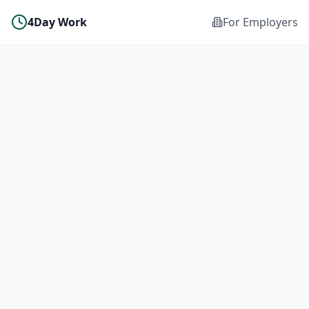
4Day Work
For Employers