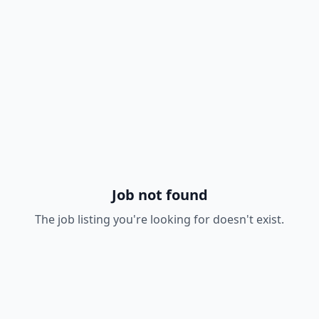
Job not found
The job listing you're looking for doesn't exist.