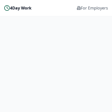
4Day Work
For Employers