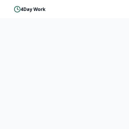
4Day Work