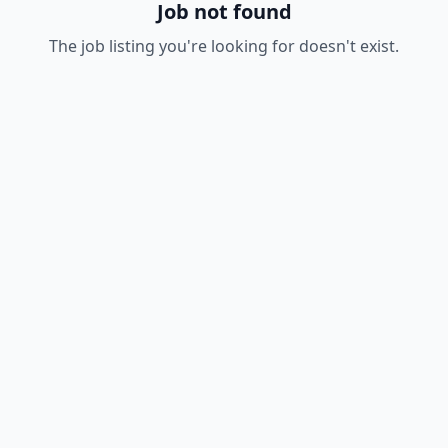
Job not found
The job listing you're looking for doesn't exist.