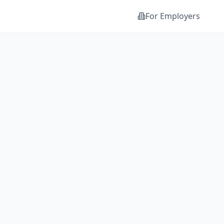
For Employers