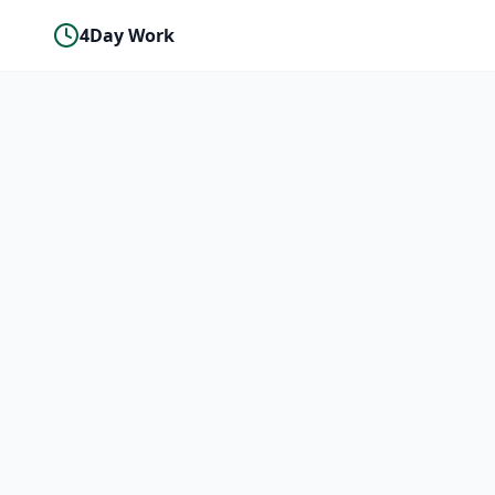
4Day Work