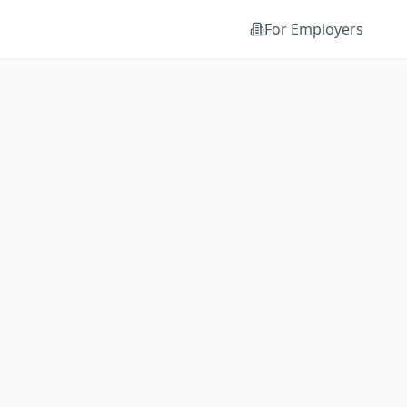
For Employers