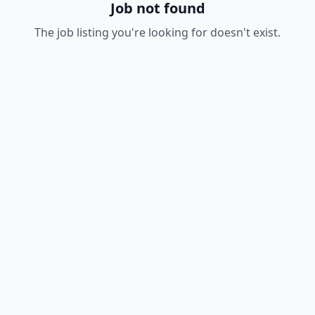
Job not found
The job listing you're looking for doesn't exist.