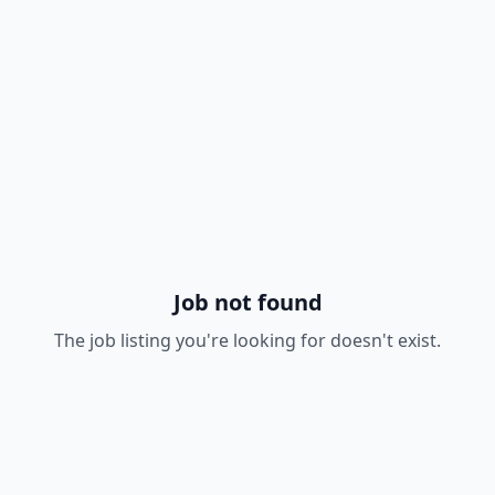
Job not found
The job listing you're looking for doesn't exist.