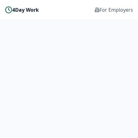
4Day Work
For Employers