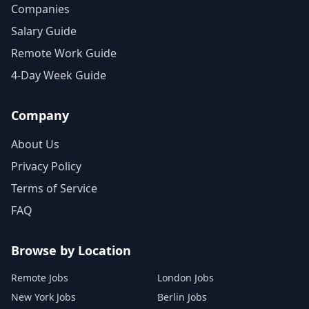
Companies
Salary Guide
Remote Work Guide
4-Day Week Guide
Company
About Us
Privacy Policy
Terms of Service
FAQ
Browse by Location
Remote Jobs
London Jobs
New York Jobs
Berlin Jobs