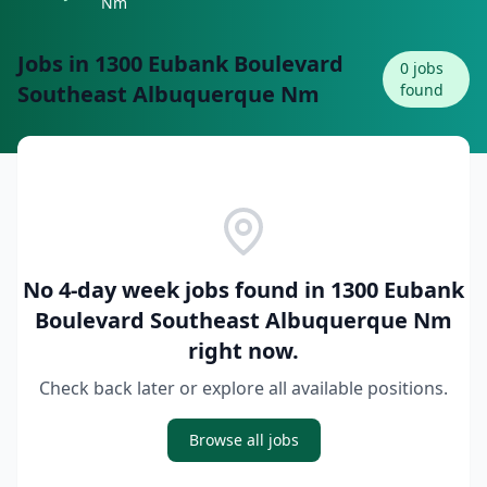
Nm
Jobs in
1300 Eubank Boulevard
0
jobs
Southeast Albuquerque Nm
found
No 4-day week jobs found in
1300 Eubank
Boulevard Southeast Albuquerque Nm
right now.
Check back later or explore all available positions.
Browse all jobs