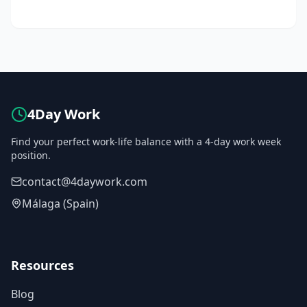
4Day Work
Find your perfect work-life balance with a 4-day work week
position.
contact@4daywork.com
Málaga (Spain)
Resources
Blog