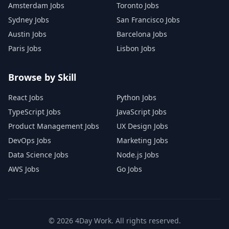
Amsterdam Jobs
Toronto Jobs
Sydney Jobs
San Francisco Jobs
Austin Jobs
Barcelona Jobs
Paris Jobs
Lisbon Jobs
Browse by Skill
React Jobs
Python Jobs
TypeScript Jobs
JavaScript Jobs
Product Management Jobs
UX Design Jobs
DevOps Jobs
Marketing Jobs
Data Science Jobs
Node.js Jobs
AWS Jobs
Go Jobs
©
2026
4Day Work. All rights reserved.