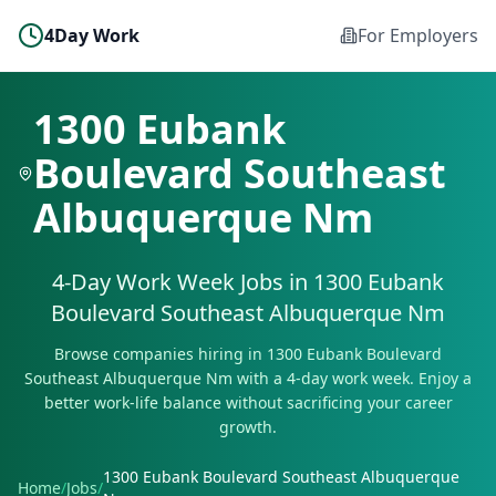
4Day Work
For Employers
1300 Eubank
Boulevard Southeast
Albuquerque Nm
4-Day Work Week Jobs in
1300 Eubank
Boulevard Southeast Albuquerque Nm
Browse companies hiring in
1300 Eubank Boulevard
Southeast Albuquerque Nm
with a 4-day work week. Enjoy a
better work-life balance without sacrificing your career
growth.
1300 Eubank Boulevard Southeast Albuquerque
Home
/
Jobs
/