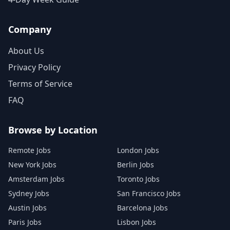
Company
About Us
Privacy Policy
Terms of Service
FAQ
Browse by Location
Remote Jobs
London Jobs
New York Jobs
Berlin Jobs
Amsterdam Jobs
Toronto Jobs
Sydney Jobs
San Francisco Jobs
Austin Jobs
Barcelona Jobs
Paris Jobs
Lisbon Jobs