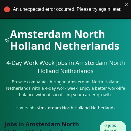
4Day Work
For Employers
An unexpected error occurred. Please try again later.
Amsterdam North
Holland Netherlands
4-Day Work Week Jobs in
Amsterdam North
Holland Netherlands
Browse companies hiring in
Amsterdam North Holland
Netherlands
with a 4-day work week. Enjoy a better work-life
balance without sacrificing your career growth.
Home
/
Jobs
/
Amsterdam North Holland Netherlands
Jobs in
Amsterdam North
0
jobs