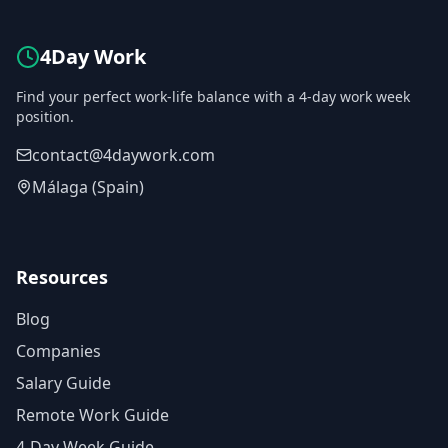
4Day Work
Find your perfect work-life balance with a 4-day work week
position.
contact@4daywork.com
Málaga (Spain)
Resources
Blog
Companies
Salary Guide
Remote Work Guide
4-Day Week Guide