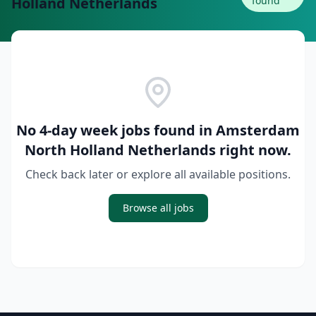
Holland Netherlands
found
No 4-day week jobs found in
Amsterdam
North Holland Netherlands
right now.
Check back later or explore all available positions.
Browse all jobs