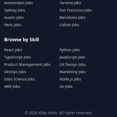
Amsterdam Jobs
Toronto Jobs
Sydney Jobs
San Francisco Jobs
Austin Jobs
Barcelona Jobs
Paris Jobs
Lisbon Jobs
Browse by Skill
React Jobs
Python Jobs
TypeScript Jobs
JavaScript Jobs
Product Management Jobs
UX Design Jobs
DevOps Jobs
Marketing Jobs
Data Science Jobs
Node.js Jobs
AWS Jobs
Go Jobs
©
2026
4Day Work. All rights reserved.