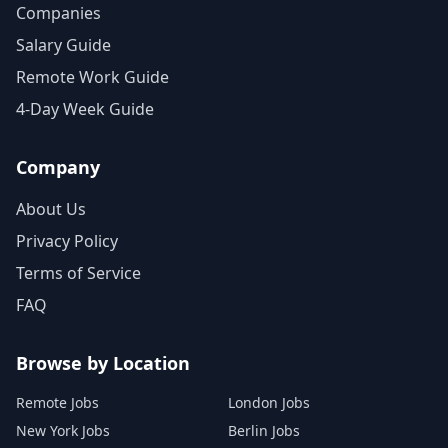
Companies
Salary Guide
Remote Work Guide
4-Day Week Guide
Company
About Us
Privacy Policy
Terms of Service
FAQ
Browse by Location
Remote Jobs
London Jobs
New York Jobs
Berlin Jobs