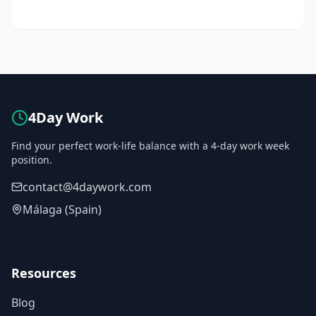
4Day Work
Find your perfect work-life balance with a 4-day work week
position.
contact@4daywork.com
Málaga (Spain)
Resources
Blog