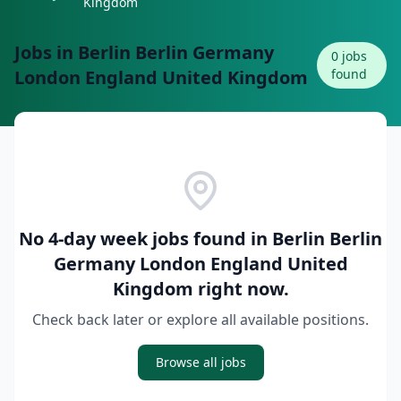
Kingdom
Jobs in
Berlin Berlin Germany
0
jobs
London England United Kingdom
found
No 4-day week jobs found in
Berlin Berlin
Germany London England United
Kingdom
right now.
Check back later or explore all available positions.
Browse all jobs