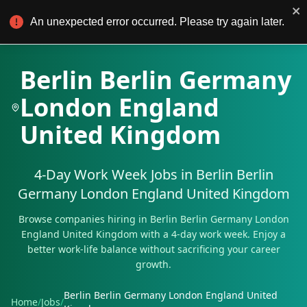
4Day Work
For Employers
An unexpected error occurred. Please try again later.
Berlin Berlin Germany
London England
United Kingdom
4-Day Work Week Jobs in
Berlin Berlin
Germany London England United Kingdom
Browse companies hiring in
Berlin Berlin Germany London
England United Kingdom
with a 4-day work week. Enjoy a
better work-life balance without sacrificing your career
growth.
Berlin Berlin Germany London England United
Home
/
Jobs
/