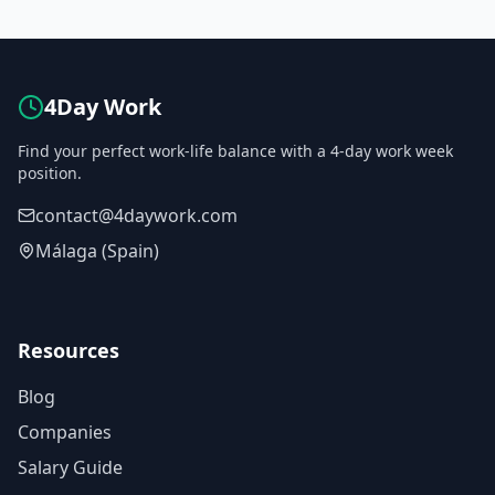
4Day Work
Find your perfect work-life balance with a 4-day work week
position.
contact@4daywork.com
Málaga (Spain)
Resources
Blog
Companies
Salary Guide