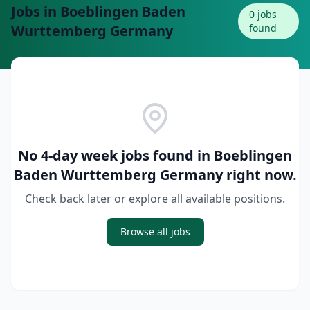
Jobs in
Boeblingen Baden
0
jobs
Wurttemberg Germany
found
No 4-day week jobs found in
Boeblingen
Baden Wurttemberg Germany
right now.
Check back later or explore all available positions.
Browse all jobs