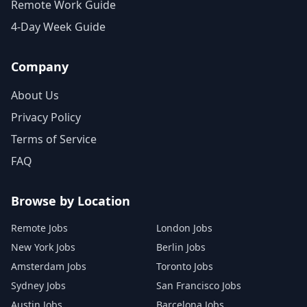
Remote Work Guide
4-Day Week Guide
Company
About Us
Privacy Policy
Terms of Service
FAQ
Browse by Location
Remote Jobs
London Jobs
New York Jobs
Berlin Jobs
Amsterdam Jobs
Toronto Jobs
Sydney Jobs
San Francisco Jobs
Austin Jobs
Barcelona Jobs